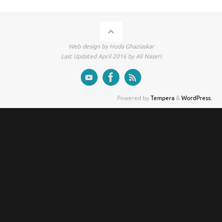
Web design by Hoda Ghaziaskar
Last Updated April 2016 by Ali Naseri
Powered by
Tempera
&
WordPress.