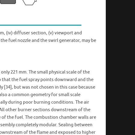
em, (iv) diffuser section, (v) viewport and
the fuel nozzle and the swirl generator, may be
 only 221 mm. The small physical scale of the
so that the fuel spray points downward and the
y [34], but was not chosen in this case because
 also a common geometry for small scale
ially during poor burning conditions. The air
 All other burner sections downstream of the
e of the fuel. The combustion chamber walls are
 assembly completely modular. Sealing between
r downstream of the flame and exposed to higher