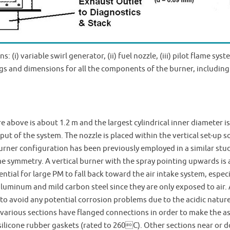
 (i) variable swirl generator, (ii) fuel nozzle, (iii) pilot flame syst
s and dimensions for all the components of the burner, including 
 above is about 1.2 m and the largest cylindrical inner diameter is
ut of the system. The nozzle is placed within the vertical set-up 
urner configuration has been previously employed in a similar stud
me symmetry. A vertical burner with the spray pointing upwards is
ntial for large PM to fall back toward the air intake system, espec
luminum and mild carbon steel since they are only exposed to air.
 to avoid any potential corrosion problems due to the acidic natur
e various sections have flanged connections in order to make the
h silicone rubber gaskets (rated to 260C). Other sections near o