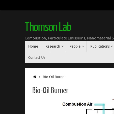
Skip
to
content
Thomson Lab
Combustion, Particulate Emissions, Nanomaterial S
Skip
Home
Research
People
Publications
to
content
Contact Us
Home
Bio-Oil Burner
Bio-Oil Burner