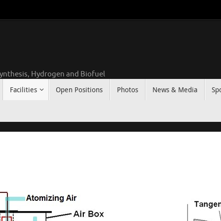
ynthesis, Hydrogen and Biofuel
Facilities
Open Positions
Photos
News & Media
Sp