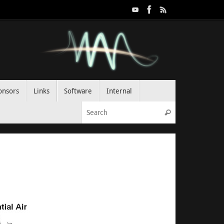
onsors
Links
Software
Internal
Search for:
Search