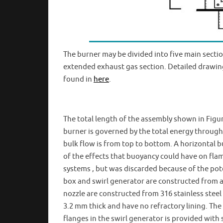
The burner may be divided into five main sections:
extended exhaust gas section. Detailed drawing
found in
here
.
The total length of the assembly shown in Figure
burner is governed by the total energy throughp
bulk flow is from top to bottom. A horizontal b
of the effects that buoyancy could have on fla
systems , but was discarded because of the pote
box and swirl generator are constructed from a
nozzle are constructed from 316 stainless steel
3.2 mm thick and have no refractory lining. Th
flanges in the swirl generator is provided wit