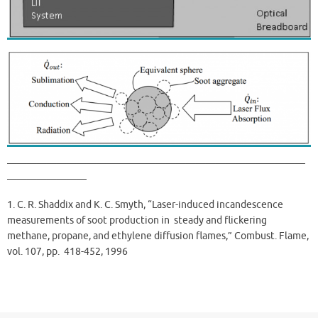
——————————————————————————————
————————
1. C. R. Shaddix and K. C. Smyth, “Laser-induced incandescence
measurements of soot production in steady and flickering
methane, propane, and ethylene diffusion flames,” Combust. Flame,
vol. 107, pp. 418-452, 1996