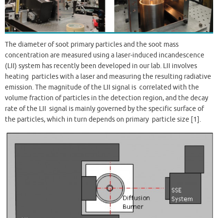
The diameter of soot primary particles and the soot mass
concentration are measured using a laser-induced incandescence
(LII) system has recently been developed in our lab. LII involves
heating particles with a laser and measuring the resulting radiative
emission. The magnitude of the LII signal is correlated with the
volume fraction of particles in the detection region, and the decay
rate of the LII signal is mainly governed by the specific surface of
the particles, which in turn depends on primary particle size [1].